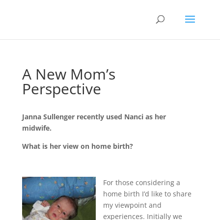
A New Mom’s
Perspective
Janna Sullenger recently used Nanci as her
midwife.
What is her view on home birth?
For those considering a
home birth I’d like to share
my viewpoint and
experiences. Initially we