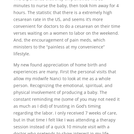
minutes to nurse the baby, then took him away for 4
hours. The statistic that there is a extremely high
cesarean rate in the US, and seems it’s more
convenient for doctors to do a cesarean on their time
verses waiting on a women to labor on the weekend.
And, the encouragement of pain meds, which
ministers to the “painless at my convenience”
lifestyle.
My new found appreciation of home birth and
experiences are many. First the personal visits that
allow my midwife Nanci to look at me as a whole
person. Recognizing the emotional, spiritual, and
physical involvement of producing a baby. The
constant reminding me (some of you may not need it
as much as I did) of trusting in God’s timing
regarding the labor. I only received 7 weeks of care,
but in that time I felt like I was attending a therapy
session instead of a quick 10 minute visit with a
doctor who pretends to show interest in my life.