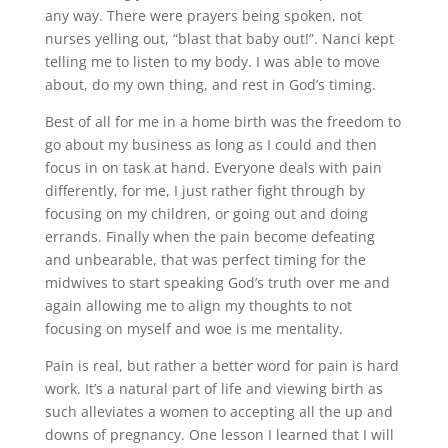
any way. There were prayers being spoken, not
nurses yelling out, “blast that baby out!”. Nanci kept
telling me to listen to my body. I was able to move
about, do my own thing, and rest in God’s timing.
Best of all for me in a home birth was the freedom to
go about my business as long as I could and then
focus in on task at hand. Everyone deals with pain
differently, for me, I just rather fight through by
focusing on my children, or going out and doing
errands. Finally when the pain become defeating
and unbearable, that was perfect timing for the
midwives to start speaking God’s truth over me and
again allowing me to align my thoughts to not
focusing on myself and woe is me mentality.
Pain is real, but rather a better word for pain is hard
work. It’s a natural part of life and viewing birth as
such alleviates a women to accepting all the up and
downs of pregnancy. One lesson I learned that I will