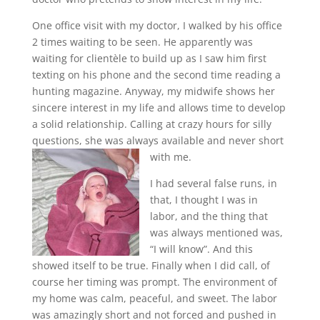
One office visit with my doctor, I walked by his office
2 times waiting to be seen. He apparently was
waiting for clientèle to build up as I saw him first
texting on his phone and the second time reading a
hunting magazine. Anyway, my midwife shows her
sincere interest in my life and allows time to develop
a solid relationship. Calling at crazy hours for silly
questions, she was always available and never short
with me.
I had several false runs, in
that, I thought I was in
labor, and the thing that
was always mentioned was,
“I will know”. And this
showed itself to be true. Finally when I did call, of
course her timing was prompt. The environment of
my home was calm, peaceful, and sweet. The labor
was amazingly short and not forced and pushed in