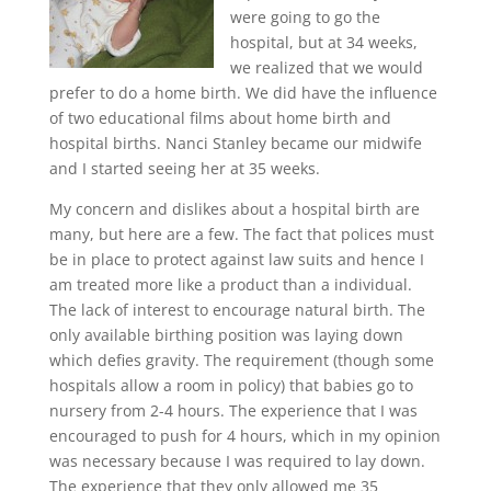
were going to go the
hospital, but at 34 weeks,
we realized that we would
prefer to do a home birth. We did have the influence
of two educational films about home birth and
hospital births. Nanci Stanley became our midwife
and I started seeing her at 35 weeks.
My concern and dislikes about a hospital birth are
many, but here are a few. The fact that polices must
be in place to protect against law suits and hence I
am treated more like a product than a individual.
The lack of interest to encourage natural birth. The
only available birthing position was laying down
which defies gravity. The requirement (though some
hospitals allow a room in policy) that babies go to
nursery from 2-4 hours. The experience that I was
encouraged to push for 4 hours, which in my opinion
was necessary because I was required to lay down.
The experience that they only allowed me 35