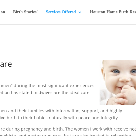
ion
Birth Stories!
Services Offered
Houston Home Birth Res
care
omen” during the most significant experiences
ization has stated midwives are the ideal care
en and their families with information, support, and highly
e birth to their babies naturally with peace and integrity.
e during pregnancy and birth. The women I work with receive no
omebirth, and postpartum care, but are also treated to relaxation