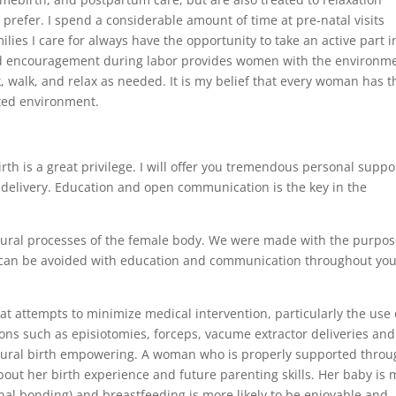
 prefer. I spend a considerable amount of time at pre-natal visits
lies I care for always have the opportunity to take an active part i
and encouragement during labor provides women with the environm
nk, walk, and relax as needed. It is my belief that every woman has t
cted environment.
rth is a great privilege. I will offer you tremendous personal suppo
elivery. Education and open communication is the key in the
atural processes of the female body. We were made with the purpos
s can be avoided with education and communication throughout yo
hat attempts to minimize medical intervention, particularly the use 
ons such as episiotomies, forceps, vacume extractor deliveries and
ural birth empowering. A woman who is properly supported throu
bout her birth experience and future parenting skills. Her baby is
nal bonding) and breastfeeding is more likely to be enjoyable and