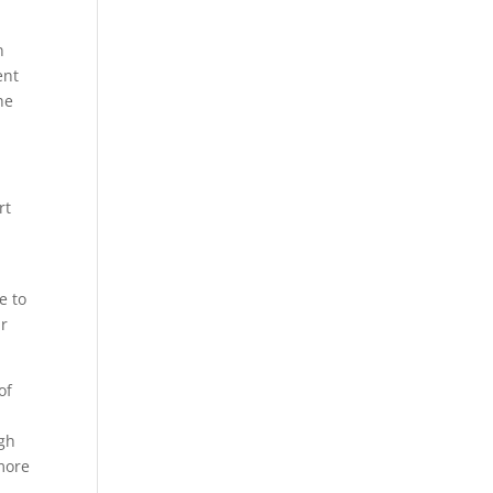
n
ent
he
rt
e to
ur
of
gh
 more