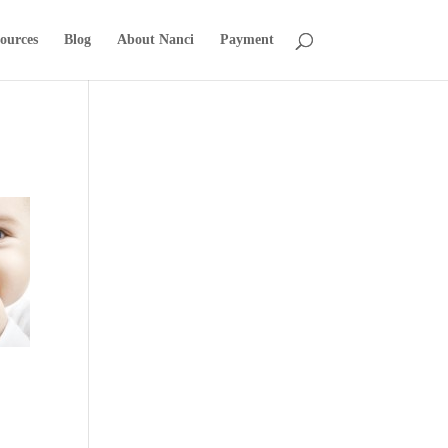
ources
Blog
About Nanci
Payment
t