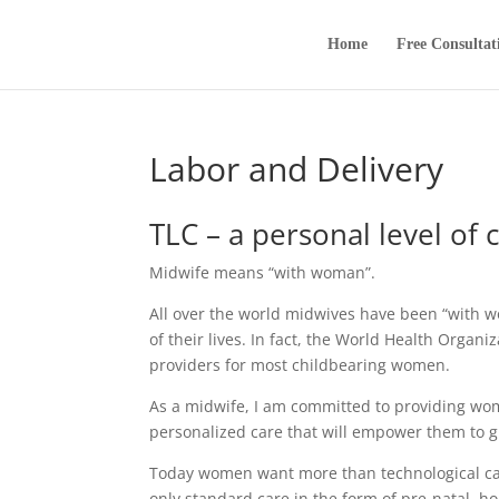
Home
Free Consultat
Labor and Delivery
TLC – a personal level of 
Midwife means “with woman”.
All over the world midwives have been “with w
of their lives. In fact, the World Health Organ
providers for most childbearing women.
As a midwife, I am committed to providing wom
personalized care that will empower them to giv
Today women want more than technological car
only standard care in the form of pre-natal, h