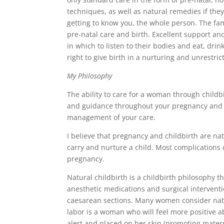
techniques, as well as natural remedies if they
getting to know you, the whole person. The fami
pre-natal care and birth. Excellent support 
in which to listen to their bodies and eat, dri
right to give birth in a nurturing and unrestri
My Philosophy
The ability to care for a woman through childbi
and guidance throughout your pregnancy and d
management of your care.
I believe that pregnancy and childbirth are n
carry and nurture a child. Most complication
pregnancy.
Natural childbirth is a childbirth philosophy t
anesthetic medications and surgical interventi
caesarean sections. Many women consider nat
labor is a woman who will feel more positive a
alert and placed on her skin (promoting mater