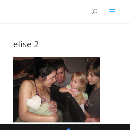
elise 2