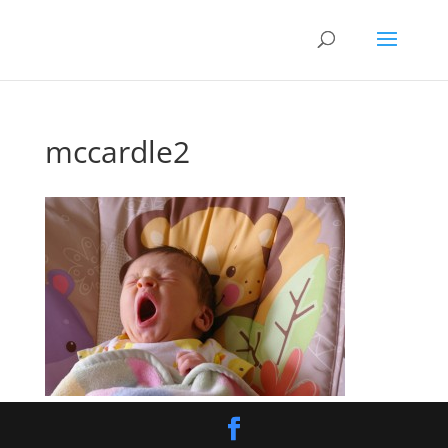
mccardle2