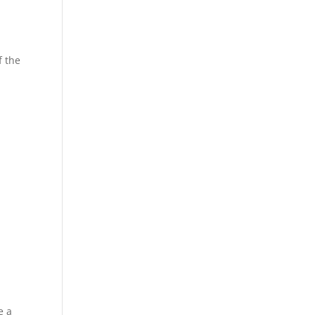
f the
e a