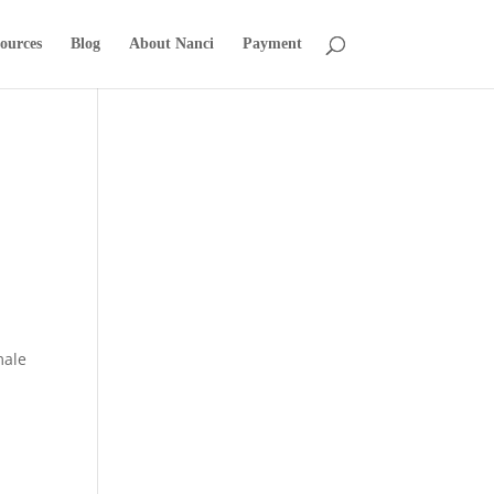
ources
Blog
About Nanci
Payment
male