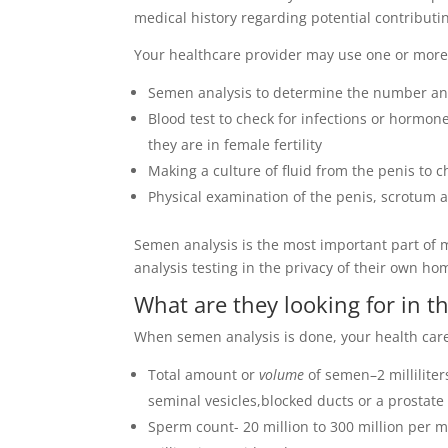
medical history regarding potential contributin
Your healthcare provider may use one or more of
Semen analysis to determine the number an
Blood test to check for infections or hormone
they are in female fertility
Making a culture of fluid from the penis to c
Physical examination of the penis, scrotum 
Semen analysis is the most important part of m
analysis testing in the privacy of their own hom
What are they looking for in th
When semen analysis is done, your health care p
Total amount or
volume
of semen–2 millilite
seminal vesicles,blocked ducts or a prostate
Sperm count- 20 million to 300 million per m