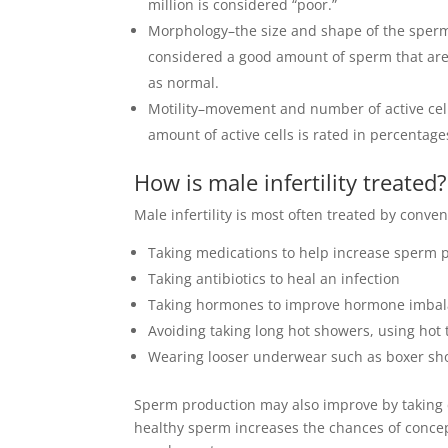
million is considered “poor.”
Morphology–the size and shape of the sperm a
considered a good amount of sperm that are
as normal.
Motility–movement and number of active cell
amount of active cells is rated in percent
How is male infertility treated?
Male infertility is most often treated by conve
Taking medications to help increase sperm 
Taking antibiotics to heal an infection
Taking hormones to improve hormone imba
Avoiding taking long hot showers, using hot
Wearing looser underwear such as boxer sho
Sperm production may also improve by taking 
healthy sperm increases the chances of concept