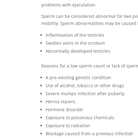
problems with ejaculation.
Sperm can be considered abnormal for two poss
mobility. Sperm abnormalities may be caused b
Inflammation of the testicles
Swollen veins in the scrotum
Abnormally developed testicles
Reasons for a low sperm count or lack of sperm
A pre-existing genetic condition
Use of alcohol, tobacco or other drugs
Severe mumps infection after puberty
Hernia repairs
Hormone disorder
Exposure to poisonous chemicals
Exposure to radiation
Blockage caused from a previous infection