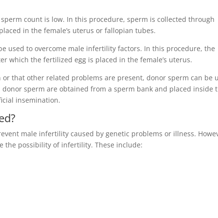
’s sperm count is low. In this procedure, sperm is collected through
placed in the female’s uterus or fallopian tubes.
n be used to overcome male infertility factors. In this procedure, the
er which the fertilized egg is placed in the female’s uterus.
on or that other related problems are present, donor sperm can be 
ure, donor sperm are obtained from a sperm bank and placed inside 
ficial insemination.
ted?
revent male infertility caused by genetic problems or illness. Howe
the possibility of infertility. These include: