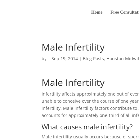
Home
Free Consultat
Male Infertility
by
|
Sep 19, 2014
|
Blog Posts
,
Houston Midwi
Male Infertility
Infertility affects approximately one out of eve
unable to conceive over the course of one year
infertility. Male infertility factors contribute t
accounts for approximately one-third of all infe
What causes male infertility?
Male infertility usually occurs because of sp