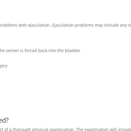
 problems with ejaculation. Ejaculation problems may include any o
he semen is forced back into the bladder
gery
sed?
part of a thorough physical examination. The examination will includ