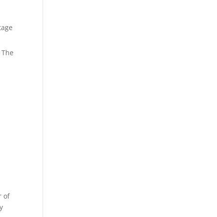
tage
. The
 of
y