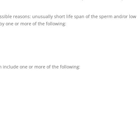
ible reasons: unusually short life span of the sperm and/or low
y one or more of the following:
 include one or more of the following: