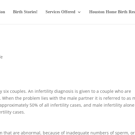
ion
Birth Stories!
Services Offered
Houston Home Birth Res
fe
ry six couples. An infertility diagnosis is given to a couple who are
. When the problem lies with the male partner it is referred to as 
o approximately 50% of all infertility cases, and male infertility alone
rtility cases.
erm that are abnormal, because of inadequate numbers of sperm, or