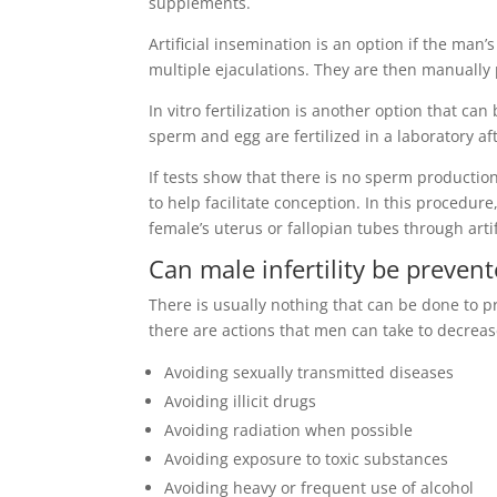
supplements.
Artificial insemination is an option if the man
multiple ejaculations. They are then manually 
In vitro fertilization is another option that ca
sperm and egg are fertilized in a laboratory aft
If tests show that there is no sperm producti
to help facilitate conception. In this proced
female’s uterus or fallopian tubes through arti
Can male infertility be preven
There is usually nothing that can be done to p
there are actions that men can take to decrease 
Avoiding sexually transmitted diseases
Avoiding illicit drugs
Avoiding radiation when possible
Avoiding exposure to toxic substances
Avoiding heavy or frequent use of alcohol