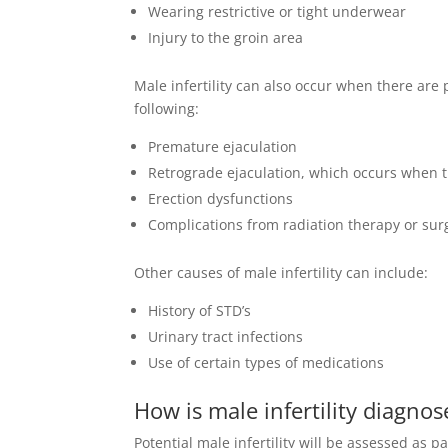
Wearing restrictive or tight underwear
Injury to the groin area
Male infertility can also occur when there are
following:
Premature ejaculation
Retrograde ejaculation, which occurs when t
Erection dysfunctions
Complications from radiation therapy or sur
Other causes of male infertility can include:
History of STD’s
Urinary tract infections
Use of certain types of medications
How is male infertility diagno
Potential male infertility will be assessed as 