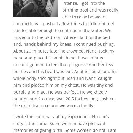
intense. I got into the
birthing pool and was really
able to relax between
contractions. I pushed a few times but did not feel
comfortable enough to continue in the water. We
moved into the bedroom where I laid on the bed
and, hands behind my knees, I continued pushing.
About 20 minutes later he crowned. Nanci took my
hand and placed it on his head. It was a huge
encouragement to feel that progress! Another few
pushes and his head was out. Another push and his
whole body shot right out! Josh and Nanci caught
him and placed him on my chest. He was tiny and
purple and mad. He was perfect. He weighed 7
pounds and 1 ounce, was 20.5 inches long. Josh cut
the umbilical cord and we were a family.
I write this summary of my experience. No one’s
story is the same. Some women have pleasant
memories of giving birth. Some women do not. I am