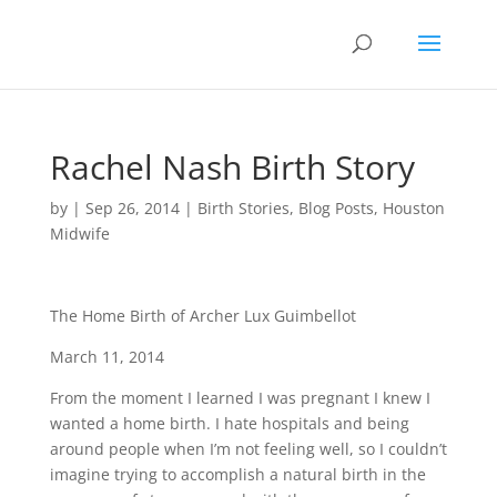
Rachel Nash Birth Story
by
|
Sep 26, 2014
|
Birth Stories
,
Blog Posts
,
Houston
Midwife
The Home Birth of Archer Lux Guimbellot
March 11, 2014
From the moment I learned I was pregnant I knew I
wanted a home birth. I hate hospitals and being
around people when I’m not feeling well, so I couldn’t
imagine trying to accomplish a natural birth in the