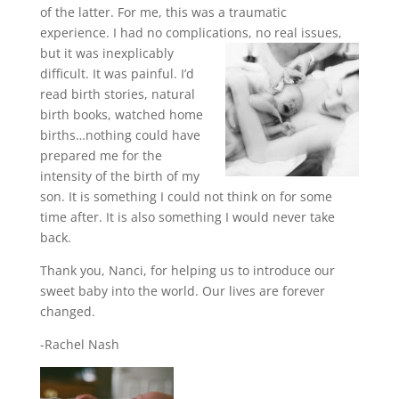
of the latter. For me, this was a traumatic
experience. I had no complications, no real issues,
but it was
inexplicably
difficult. It was painful. I’d
read birth stories, natural
birth books, watched home
births…nothing could have
prepared me for the
intensity of the birth of my
son. It is something I could not think on for some
time after. It is also something I would never take
back.
Thank you, Nanci, for helping us to introduce our
sweet baby into the world. Our lives are forever
changed.
-Rachel Nash