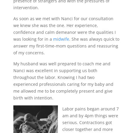
presence of strangers and with the pressures of
intervention.
As soon as we met with Nanci for our consultation
we knew she was the one. Her experience,
confidence and calm demeanor were the qualities I
was looking for in a
midwife
. She was always quick to
answer my first-time-mom questions and reassuring
of my concerns.
My husband was well prepared to coach me and
Nanci was excellent in supporting us both
throughout the labor. Knowing I had two
experienced professionals caring for my baby and
me allowed me to be completely present and give
birth with intention.
Labor pains began around 7
am and by 4pm things were
serious. Contractions got
closer together and more