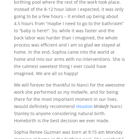
birthing pool where the rest of the work took place.
Instead of the 8-12 hour labor I expected, it was only
going to be a few hours – it ended up being about
4.5 hours from “maybe I need to go to the bathroom”
to “baby is here!”. So, while it was faster and the
back labor was harder than I imagined, the whole
process was efficient and I am so glad we stayed at
home. In the end, Sophia came into the world at
home and into our arms with no interventions. She is
the calmest sweetest thing I ever could have
imagined. We are all so happy!
We will forever be thankful to Nanci for the awesome
work she performed as my midwife, and for being
there for the most important moment in our lives.
Iwould definitely recommend
Houston
Midwife
Nanci
Stanley to anyone considering natural birth.
Homebirth is the best decision we ever made.
Sophia Renee Guzman was born at 9:15 am Monday