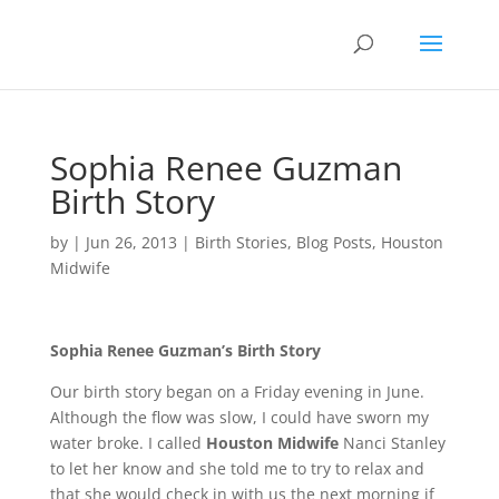
Sophia Renee Guzman
Birth Story
by
|
Jun 26, 2013
|
Birth Stories
,
Blog Posts
,
Houston
Midwife
Sophia Renee Guzman’s Birth Story
Our birth story began on a Friday evening in June.
Although the flow was slow, I could have sworn my
water broke. I called
Houston Midwife
Nanci Stanley
to let her know and she told me to try to relax and
that she would check in with us the next morning if