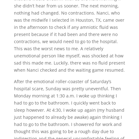
she didn’t hear from us sooner. The next morning,
nothing had changed. No contractions. Nanci, who
was the midwife I selected in Houston, TX, came over
in the afternoon to check if any amniotic fluid was
present because if it had been and there were no
contractions, we would need to go to the hospital.
This was the worst news to me. A relatively
unemotional person like myself, was shocked at how
sad this made me. Luckily, there was no fluid present
when Nanci checked and the waiting game resumed.
After the emotional roller-coaster of Saturday’s
hospital scare, Sunday was pretty uneventful. Then
Monday morning at 1:30 a.m. I woke up thinking I
had to go to the bathroom. I quickly went back to
sleep however. At 4:30, I woke up again (my husband
just happened to already be awake) again thinking I
had to go to the bathroom. I showered for work and
thought this was going to be a rough day due to
indigestion and the general uncomfortable feeling of