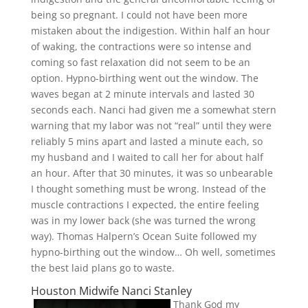
being so pregnant. I could not have been more
mistaken about the indigestion. Within half an hour
of waking, the contractions were so intense and
coming so fast relaxation did not seem to be an
option. Hypno-birthing went out the window. The
waves began at 2 minute intervals and lasted 30
seconds each. Nanci had given me a somewhat stern
warning that my labor was not “real” until they were
reliably 5 mins apart and lasted a minute each, so
my husband and I waited to call her for about half
an hour. After that 30 minutes, it was so unbearable
I thought something must be wrong. Instead of the
muscle contractions I expected, the entire feeling
was in my lower back (she was turned the wrong
way). Thomas Halpern’s Ocean Suite followed my
hypno-birthing out the window… Oh well, sometimes
the best laid plans go to waste.
Houston Midwife Nanci Stanley
Thank God my