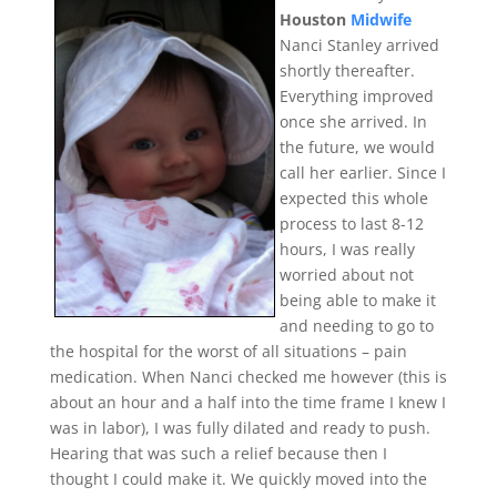
Houston
Midwife
Nanci Stanley arrived
shortly thereafter.
Everything improved
once she arrived. In
the future, we would
call her earlier. Since I
expected this whole
process to last 8-12
hours, I was really
worried about not
being able to make it
and needing to go to
the hospital for the worst of all situations – pain
medication. When Nanci checked me however (this is
about an hour and a half into the time frame I knew I
was in labor), I was fully dilated and ready to push.
Hearing that was such a relief because then I
thought I could make it. We quickly moved into the