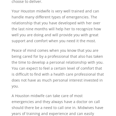
choose to deliver.
Your Houston midwife is very well trained and can
handle many different types of emergencies. The
relationship that you have developed with her over
the last nine months will help her to recognize how
well you are doing and will provide you with great
support and comfort when you need it the most.
Peace of mind comes when you know that you are
being cared for by a professional that also has taken
the time to develop a personal relationship with you.
You can expect to feel a certain level of comfort that
is difficult to find with a health care professional that
does not have as much personal interest invested in
you.
A Houston midwife can take care of most
emergencies and they always have a doctor on call
should there be a need to call one in. Midwives have
years of training and experience and can easily