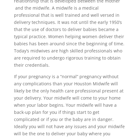
relationship that is developed between the mother
and the midwife. A midwife is a medical
professional that is well trained and well versed in
delivery techniques. It was not until the early 1950’s
that the use of doctors to deliver babies became a
typical practice. Women helping women deliver their
babies has been around since the beginning of time.
Today’s midwives are high skilled professionals who
are required to undergo rigorous training to obtain
their credentials.
If your pregnancy is a “normal” pregnancy without
any complications than your Houston Midwife will
likely be the only health care professional present at
your delivery. Your midwife will come to your home
when your labor begins. Your midwife will have a
back-up plan for you if things start to get
complicated or if you or the baby are in danger.
Ideally you will not have any issues and your midwife
will be the one to deliver your baby where you