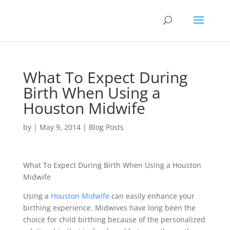
What To Expect During
Birth When Using a
Houston Midwife
by
|
May 9, 2014
|
Blog Posts
What To Expect During Birth When Using a Houston
Midwife
Using a
Houston Midwife
can easily enhance your
birthing experience. Midwives have long been the
choice for child birthing because of the personalized