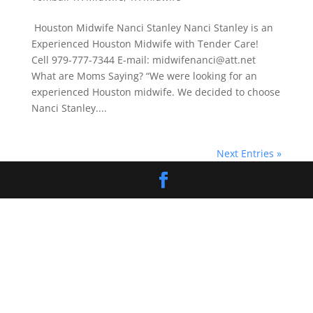
Houston Midwife Nanci Stanley Nanci Stanley is an
Experienced Houston Midwife with Tender Care!
Cell 979-777-7344 E-mail: midwifenanci@att.net
What are Moms Saying? “We were looking for an
experienced Houston midwife. We decided to choose
Nanci Stanley....
Next Entries »