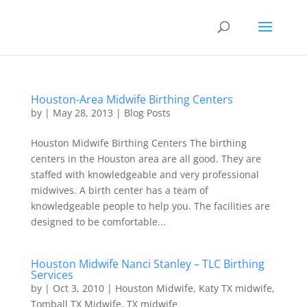
Houston-Area Midwife Birthing Centers
by
|
May 28, 2013
|
Blog Posts
Houston Midwife Birthing Centers The birthing
centers in the Houston area are all good. They are
staffed with knowledgeable and very professional
midwives. A birth center has a team of
knowledgeable people to help you. The facilities are
designed to be comfortable...
Houston Midwife Nanci Stanley – TLC Birthing
Services
by
|
Oct 3, 2010
|
Houston Midwife
,
Katy TX midwife
,
Tomball TX Midwife
,
TX midwife